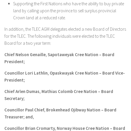
Supporting the First Nations who have the ability to buy private
land by calling upon the province to sell surplus provincial
Crown land at a reduced rate.
In addition, the TLEC AGM delegates elected a new Board of Directors
for the TLEC. The following individuals were elected to the TLEC
Board for a two year term:
Chief Nelson Genaille, Sapotaweyak Cree Nation – Board
President;
Councillor Lori Lathlin, Opaskwayak Cree Nation – Board Vice-
President;
Chief Arlen Dumas, Mathias Colomb Cree Nation – Board
Secretary;
Councillor Paul Chief, Brokenhead Ojibway Nation – Board
Treasurer; and,
Councillor Brian Cromarty, Norway House Cree Nation – Board