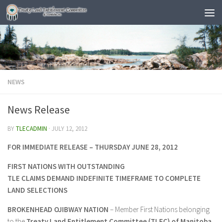
NEWS
News Release
BY
TLECADMIN
·
JULY 12, 2012
FOR IMMEDIATE RELEASE –
THURSDAY JUNE 28, 2012
FIRST NATIONS WITH OUTSTANDING
TLE CLAIMS DEMAND INDEFINITE TIMEFRAME TO COMPLETE
LAND SELECTIONS
BROKENHEAD OJIBWAY NATION
– Member First Nations belonging
to the
Treaty Land Entitlement Committee (TLEC) of Manitoba