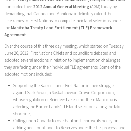
concluded their
2012 Annual General Meeting
(AGM) today by
demanding that Canada and Manitoba indefinitely extend the
timeframes for First Nations to complete their land selections under
the
Manitoba Treaty Land Entitlement (TLE) Framework
Agreement
.
Over the course of this three day meeting, which started on Tuesday
June 26, 2012, First Nations Chiefs and councillors debated and
adopted several motions in relation to implementation challenges
they are facing under their individual TLE agreements. Some of the
adopted motions included:
Supporting the Barren Lands First Nation in their struggle
against SaskPower, a Saskatchewan Crown Corporation,
whose regulation of Reindeer Lake in northern Manitoba is
affecting the Barren Lands’ TLE land selections along the lake
shoreline;
Calling upon Canada to overhaul and improve its policy on
adding additional lands to Reserves under the TLE process; and,