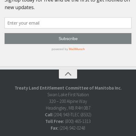
Treaty Land Entitlement Committee of Manitoba Inc.
Swan Lake First Nation
320 – 200 Alpine Way
Headingley, MB R4H 0B7
Call
(204) 943-TLEC (8532)
Toll Free:
(800) 465-1313
Fax:
(204) 942-0248