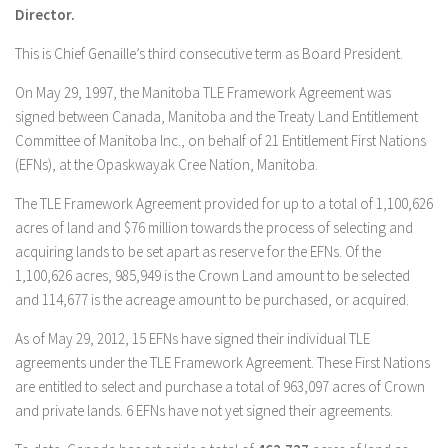
Director.
This is Chief Genaille’s third consecutive term as Board President.
On May 29, 1997, the Manitoba TLE Framework Agreement was
signed between Canada, Manitoba and the Treaty Land Entitlement
Committee of Manitoba Inc., on behalf of 21 Entitlement First Nations
(EFNs), at the Opaskwayak Cree Nation, Manitoba.
The TLE Framework Agreement provided for up to a total of 1,100,626
acres of land and $76 million towards the process of selecting and
acquiring lands to be set apart as reserve for the EFNs. Of the
1,100,626 acres, 985,949 is the Crown Land amount to be selected
and 114,677 is the acreage amount to be purchased, or acquired.
As of May 29, 2012, 15 EFNs have signed their individual TLE
agreements under the TLE Framework Agreement. These First Nations
are entitled to select and purchase a total of 963,097 acres of Crown
and private lands. 6 EFNs have not yet signed their agreements.