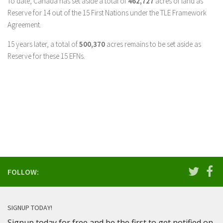
To date, Canada has set aside a total of
462,727
acres of land as
Reserve for 14 out of the 15 First Nations under the TLE Framework
Agreement.
15 years later, a total of
500,370
acres remains to be set aside as
Reserve for these 15 EFNs.
FOLLOW:
SIGNUP TODAY!