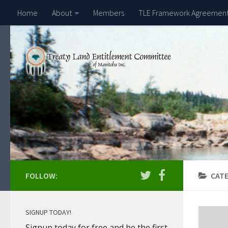
Home
About
Members
TLE Framework Agreemen
FOLLOW:
CAT
SIGNUP TODAY!