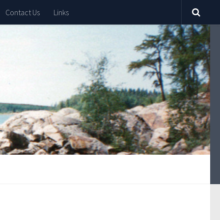
Contact Us
Links