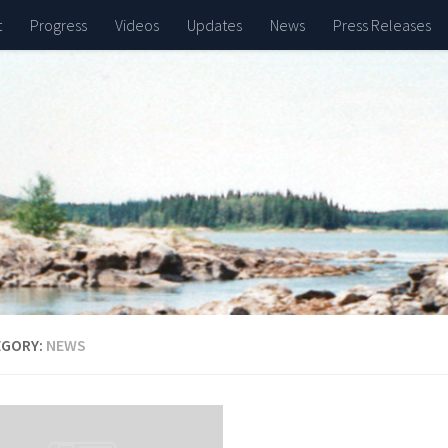
t
Progress
Videos
Updates
News
Press Releases
EGORY:
NEWS