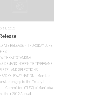
LY 12, 2012
Release
EDIATE RELEASE – THURSDAY JUNE
 FIRST
 WITH OUTSTANDING
IMS DEMAND INDEFINITE TIMEFRAME
LETE LAND SELECTIONS
EAD OJIBWAY NATION – Member
ions belonging to the Treaty Land
ent Committee (TLEC) of Manitoba
d their 2012 Annual...