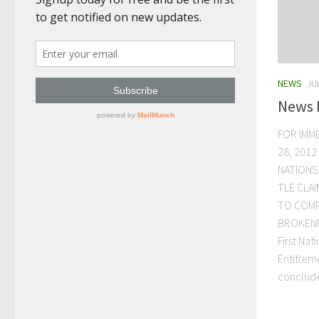
NEWS
JU
News 
FOR IMM
28, 2012
NATIONS
TLE CLA
TO COMP
BROKENH
First Nat
Entitlem
conclude