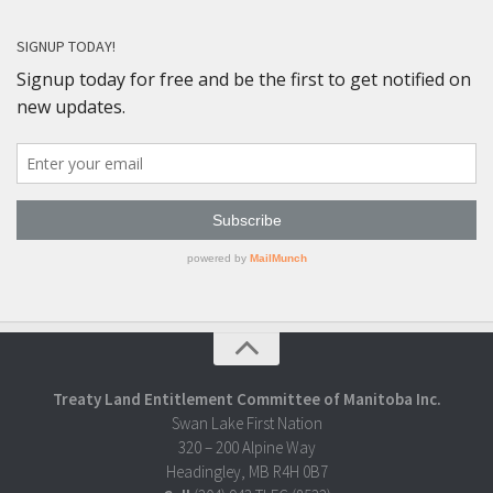
SIGNUP TODAY!
Treaty Land Entitlement Committee of Manitoba Inc.
Swan Lake First Nation
320 – 200 Alpine Way
Headingley, MB R4H 0B7