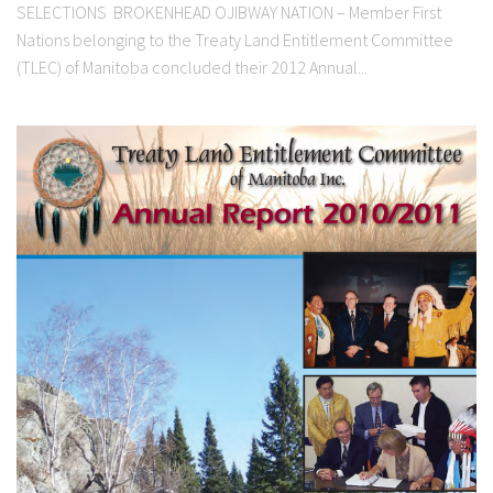
SELECTIONS BROKENHEAD OJIBWAY NATION – Member First
Nations belonging to the Treaty Land Entitlement Committee
(TLEC) of Manitoba concluded their 2012 Annual...