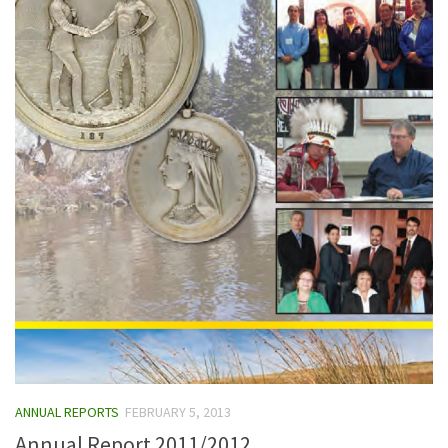
ANNUAL REPORTS
FEBRUARY 5, 2013
Annual Report 2011/2012