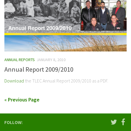
ANNUAL REPORTS
JANUARY 8, 2010
Annual Report 2009/2010
Download
the TLEC Annual Report 2009/2010 as a PDF.
« Previous Page
FOLLOW: