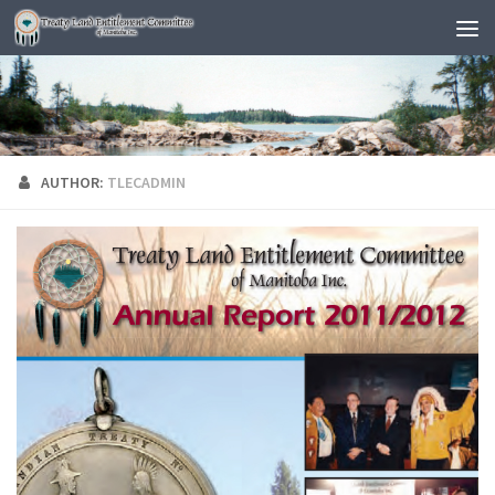
AUTHOR:
TLECADMIN