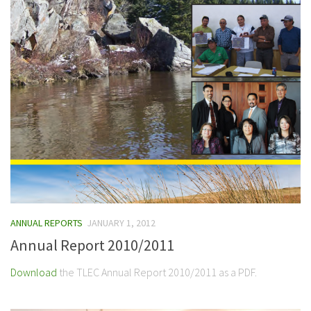
ANNUAL REPORTS
JANUARY 1, 2012
Annual Report 2010/2011
Download
the TLEC Annual Report 2010/2011 as a PDF.