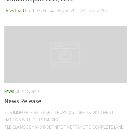
Download
the TLEC Annual Report 2011/2012 as a PDF.
NEWS
JULY 12, 2012
News Release
FOR IMMEDIATE RELEASE – THURSDAY JUNE 28, 2012 FIRST
NATIONS WITH OUTSTANDING
TLE CLAIMS DEMAND INDEFINITE TIMEFRAME TO COMPLETE LAND